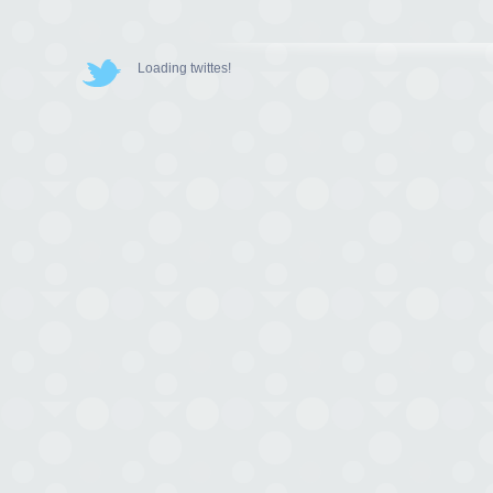
Loading twittes!