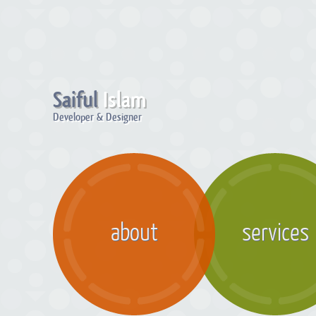
Saiful
Islam
Developer & Designer
about
services